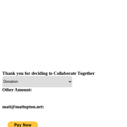
Thank you for deciding to Collaborate Together
Other Amount:
matt@mattupton.net: