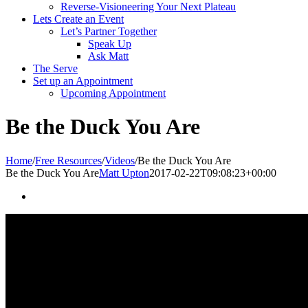
Reverse-Visioneering Your Next Plateau
Lets Create an Event
Let’s Partner Together
Speak Up
Ask Matt
The Serve
Set up an Appointment
Upcoming Appointment
Be the Duck You Are
Home
/
Free Resources
/
Videos
/
Be the Duck You Are
Be the Duck You Are
Matt Upton
2017-02-22T09:08:23+00:00