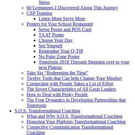
Stress
60 Gemstones I Discovered Along This Journey
CSP Training
Listen More Serve More
Posters for Your School Restaurant
Serve Poster and POS Card
TAAT Poster
Choose Your Day
See Yourself
Remember Your Q-TIP
No Puke Zone Poster
Transform 2018 Through Stepping over to your
next Plateau
Take Six “Redeeming the Time”
Twelve Tools that Can help Change Your Mindset
Connecting with People Takes a Lot of Effort
The Seven Characteristics of All Great Leaders
How to Deal with Pesky People
The Four Dynamics in Developing Partnerships that
Transform
S.O.S. Transformational Coaching
What and Why S.O.S. Transformational Coaching
Honoring Your Platform Transformational Coaching
Connective Communication Transformational
Coaching