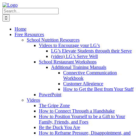
Skip
to
Search
content
for:
Home
Free Resources
School Nutrition Resources
Videos to Encourage your LG’s
LG’s Elevate Students through their Serve
(video) LG’s Serve Well
School Restaurant Workshops
Additional Training Manuals
Connective Communication
Workbook
Customer Allegience
How to Get the Best from Your Staff
PowerPoint
Videos
The Gripe Zone
How to Connect Through a Handshake
How to Position Yourself to be a Gift to Your
Family, Friends, and Foes
Be the Duck You Are
How to Reframe Pressure, Disappointment, and