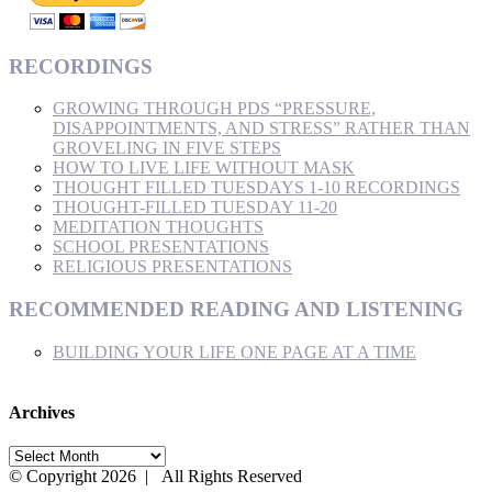
RECORDINGS
GROWING THROUGH PDS “PRESSURE,
DISAPPOINTMENTS, AND STRESS” RATHER THAN
GROVELING IN FIVE STEPS
HOW TO LIVE LIFE WITHOUT MASK
THOUGHT FILLED TUESDAYS 1-10 RECORDINGS
THOUGHT-FILLED TUESDAY 11-20
MEDITATION THOUGHTS
SCHOOL PRESENTATIONS
RELIGIOUS PRESENTATIONS
RECOMMENDED READING AND LISTENING
BUILDING YOUR LIFE ONE PAGE AT A TIME
Archives
Archives
© Copyright
2026 | All Rights Reserved