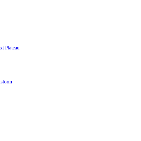
xt Plateau
nsform