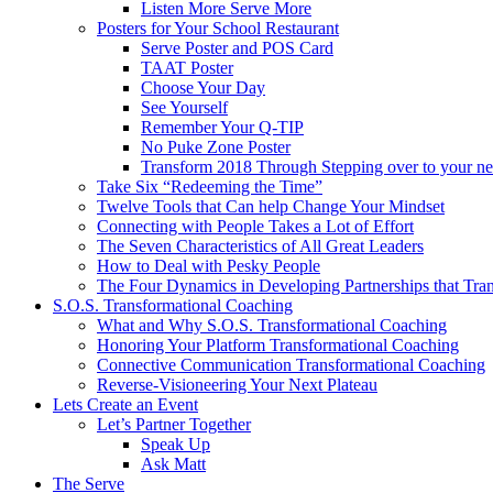
Listen More Serve More
Posters for Your School Restaurant
Serve Poster and POS Card
TAAT Poster
Choose Your Day
See Yourself
Remember Your Q-TIP
No Puke Zone Poster
Transform 2018 Through Stepping over to your ne
Take Six “Redeeming the Time”
Twelve Tools that Can help Change Your Mindset
Connecting with People Takes a Lot of Effort
The Seven Characteristics of All Great Leaders
How to Deal with Pesky People
The Four Dynamics in Developing Partnerships that Tra
S.O.S. Transformational Coaching
What and Why S.O.S. Transformational Coaching
Honoring Your Platform Transformational Coaching
Connective Communication Transformational Coaching
Reverse-Visioneering Your Next Plateau
Lets Create an Event
Let’s Partner Together
Speak Up
Ask Matt
The Serve