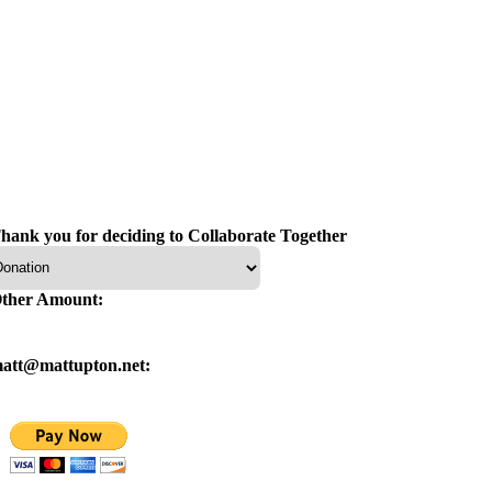
hank you for deciding to Collaborate Together
ther Amount:
att@mattupton.net: