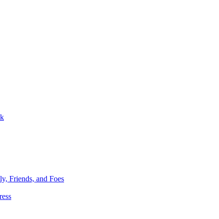
ok
ly, Friends, and Foes
ress