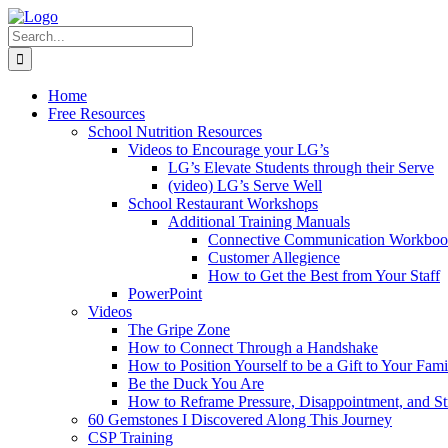
Skip
to
Search
content
for:
Home
Free Resources
School Nutrition Resources
Videos to Encourage your LG’s
LG’s Elevate Students through their Serve
(video) LG’s Serve Well
School Restaurant Workshops
Additional Training Manuals
Connective Communication Workbo
Customer Allegience
How to Get the Best from Your Staff
PowerPoint
Videos
The Gripe Zone
How to Connect Through a Handshake
How to Position Yourself to be a Gift to Your Fami
Be the Duck You Are
How to Reframe Pressure, Disappointment, and St
60 Gemstones I Discovered Along This Journey
CSP Training