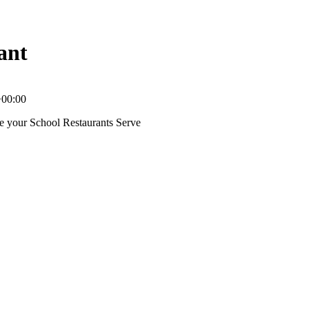
ant
+00:00
ce your School Restaurants Serve