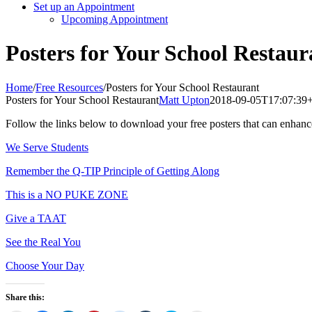
Set up an Appointment
Upcoming Appointment
Posters for Your School Restaur
Home
/
Free Resources
/
Posters for Your School Restaurant
Posters for Your School Restaurant
Matt Upton
2018-09-05T17:07:39
Follow the links below to download your free posters that can enhan
We Serve Students
Remember the Q-TIP Principle of Getting Along
This is a NO PUKE ZONE
Give a TAAT
See the Real You
Choose Your Day
Share this: